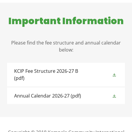
Important Information
Please find the fee structure and annual calendar
below:
KCIP Fee Structure 2026-27 B
(pdf)
Annual Calendar 2026-27
(pdf)