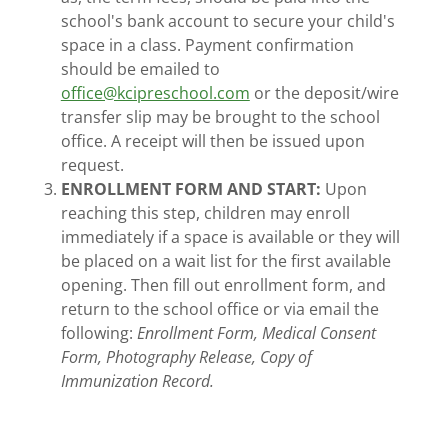
school's bank account to secure your child's
space in a class. Payment confirmation
should be emailed to
office@kcipreschool.com
or the deposit/wire
transfer slip may be brought to the school
office. A receipt will then be issued upon
request.
ENROLLMENT FORM AND START:
Upon
reaching this step, children may enroll
immediately if a space is available or they will
be placed on a wait list for the first available
opening. Then fill out enrollment form, and
return to the school office or via email the
following:
Enrollment Form, Medical Consent
Form, Photography Release, Copy of
Immunization Record.