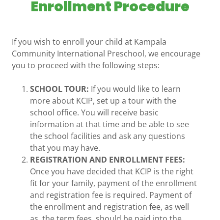
Enrollment Procedure
If you wish to enroll your child at Kampala
Community International Preschool, we encourage
you to proceed with the following steps:
SCHOOL TOUR:
If you would like to learn
more about KCIP, set up a tour with the
school office. You will receive basic
information at that time and be able to see
the school facilities and ask any questions
that you may have.
REGISTRATION AND ENROLLMENT FEES:
Once you have decided that KCIP is the right
fit for your family, payment of the enrollment
and registration fee is required. Payment of
the enrollment and registration fee, as well
as, the term fees, should be paid into the