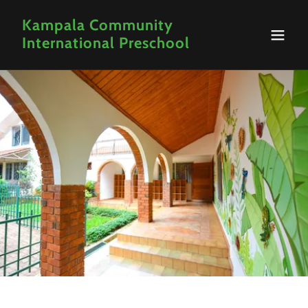
Kampala Community
International Preschool